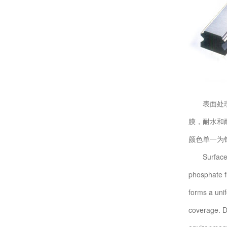
表面处理技
膜，耐水和
颜色单一为
Surface tre
phosphate f
forms a unif
coverage. Da