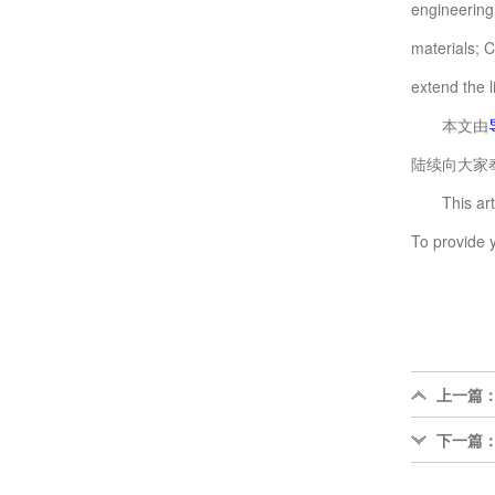
engineering
materials; 
extend the 
本文由
陆续向大家奉
This articl
To provide 
上一篇
下一篇