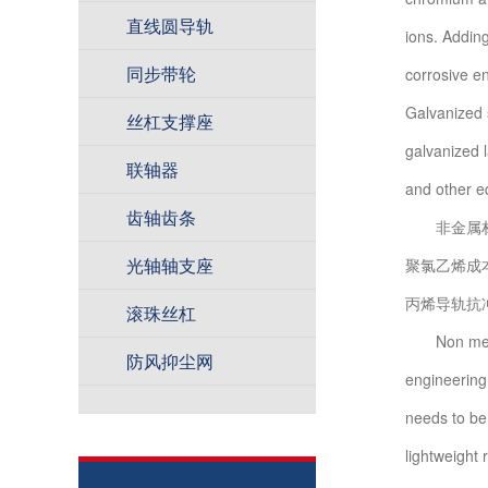
直线圆导轨
ions. Adding
同步带轮
corrosive en
Galvanized s
丝杠支撑座
galvanized l
联轴器
and other e
齿轴齿条
非金属材料
光轴轴支座
聚氯乙烯成
丙烯导轨抗
滚珠丝杠
Non metalli
防风抑尘网
engineering p
needs to be
lightweight 