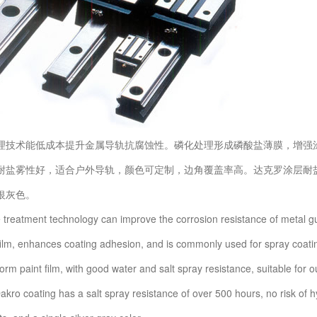
术能低成本提升金属导轨抗腐蚀性。磷化处理形成磷酸盐薄膜，增强涂
耐盐雾性好，适合户外导轨，颜色可定制，边角覆盖率高。达克罗涂层耐盐雾
银灰色。
atment technology can improve the corrosion resistance of metal guid
ilm, enhances coating adhesion, and is commonly used for spray coatin
orm paint film, with good water and salt spray resistance, suitable for 
kro coating has a salt spray resistance of over 500 hours, no risk of h