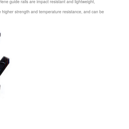
ylene guide rails are impact resistant and lightweight,
ve higher strength and temperature resistance, and can be