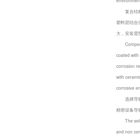
environments
复合结构材
塑料层结合
大，安装需
Composite s
coated with 
corrosion r
with cerami
corrosive en
选择导轨抗
精密设备导
The selecti
and non corr