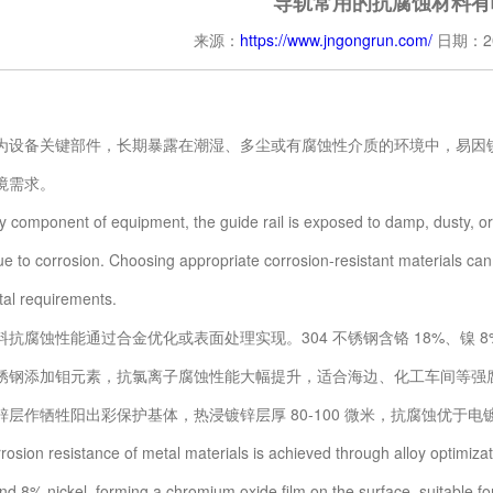
导轨常用的抗腐蚀材料有
来源：
https://www.jngongrun.com/
日期：20
备关键部件，长期暴露在潮湿、多尘或有腐蚀性介质的环境中，易因锈
境需求。
mponent of equipment, the guide rail is exposed to damp, dusty, or cor
e to corrosion. Choosing appropriate corrosion-resistant materials can e
al requirements.
腐蚀性能通过合金优化或表面处理实现。304 不锈钢含铬 18%、镍 
1
2
3
不锈钢添加钼元素，抗氯离子腐蚀性能大幅提升，适合海边、化工车间等强腐蚀
锌层作牺牲阳出彩保护基体，热浸镀锌层厚 80-100 微米，抗腐蚀优于
on resistance of metal materials is achieved through alloy optimizati
d 8% nickel, forming a chromium oxide film on the surface, suitable for