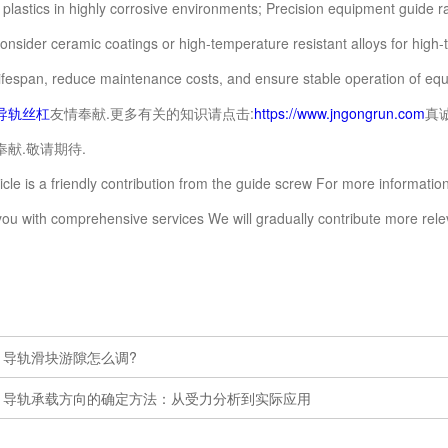
 plastics in highly corrosive environments; Precision equipment guide r
Consider ceramic coatings or high-temperature resistant alloys for hig
lifespan, reduce maintenance costs, and ensure stable operation of eq
导轨丝杠
友情奉献.更多有关的知识请点击:
https://www.jngongrun.com
真
献.敬请期待.
e is a friendly contribution from the guide screw For more information
you with comprehensive services We will gradually contribute more re
：
导轨滑块游隙怎么调?
：
导轨承载方向的确定方法：从受力分析到实际应用