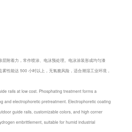
层附着力，常作喷涂、电泳预处理。电泳涂装形成均匀漆
性能达 500 小时以上，无氢脆风险，适合潮湿工业环境，
e rails at low cost. Phosphating treatment forms a
g and electrophoretic pretreatment. Electrophoretic coating
outdoor guide rails, customizable colors, and high corner
ydrogen embrittlement, suitable for humid industrial