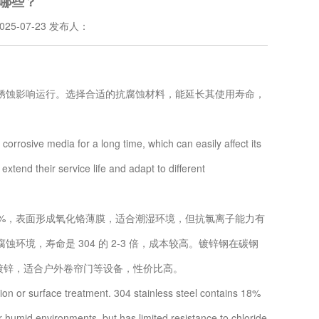
哪些？
25-07-23 发布人：
蚀影响运行。选择合适的抗腐蚀材料，能延长其使用寿命，
rosive media for a long time, which can easily affect its
xtend their service life and adapt to different
8%，表面形成氧化铬薄膜，适合潮湿环境，但抗氯离子能力有
环境，寿命是 304 的 2-3 倍，成本较高。镀锌钢在碳钢
电镀锌，适合户外卷帘门等设备，性价比高。
on or surface treatment. 304 stainless steel contains 18%
 humid environments, but has limited resistance to chloride