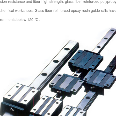
osion resistance and fiber high strength, glass fiber reinforced polyprop
r chemical workshops; Glass fiber reinforced epoxy resin guide rails ha
vironments below 120 ℃.