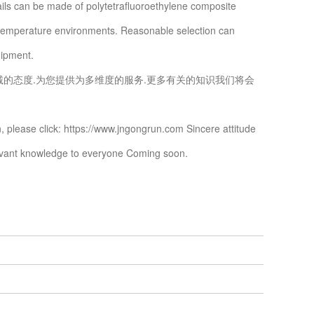
ails can be made of polytetrafluoroethylene composite
h-temperature environments. Reasonable selection can
uipment.
诚的态度.为您提供为多维度的服务.更多有关的知识我们将会
, please click: https://www.jngongrun.com Sincere attitude
levant knowledge to everyone Coming soon.