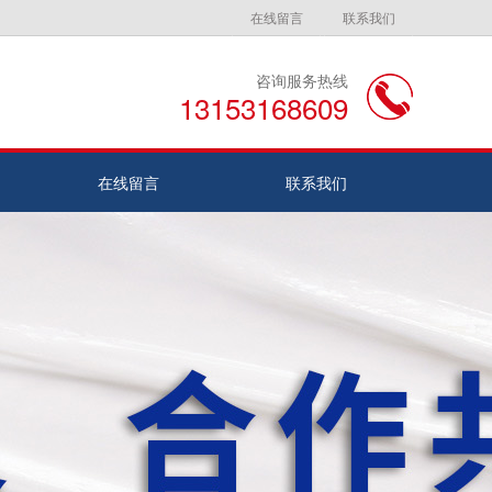
在线留言
联系我们
咨询服务热线
13153168609
在线留言
联系我们