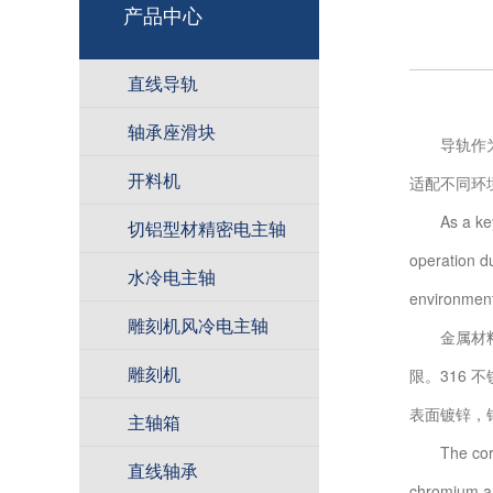
产品中心
直线导轨
轴承座滑块
导轨作为设
开料机
适配不同环
As a key co
切铝型材精密电主轴
operation du
水冷电主轴
environment
雕刻机风冷电主轴
金属材料抗
雕刻机
限。316 
表面镀锌，
主轴箱
The corrosi
直线轴承
chromium an