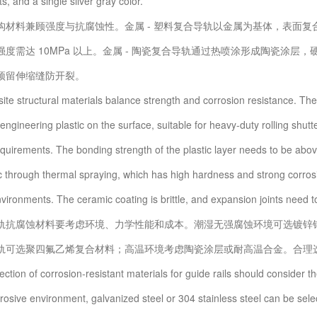
, and a single silver gray color.
料兼顾强度与抗腐蚀性。金属 - 塑料复合导轨以金属为基体，表面复
强度需达 10MPa 以上。金属 - 陶瓷复合导轨通过热喷涂形成陶瓷涂
预留伸缩缝防开裂。
tructural materials balance strength and corrosion resistance. The m
engineering plastic on the surface, suitable for heavy-duty rolling shut
equirements. The bonding strength of the plastic layer needs to be abo
c through thermal spraying, which has high hardness and strong corrosi
vironments. The ceramic coating is brittle, and expansion joints need to
腐蚀材料要考虑环境、力学性能和成本。潮湿无强腐蚀环境可选镀锌钢或 3
轨可选聚四氟乙烯复合材料；高温环境考虑陶瓷涂层或耐高温合金。合理
on of corrosion-resistant materials for guide rails should consider t
osive environment, galvanized steel or 304 stainless steel can be select