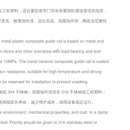
合工程塑料，适合重型卷帘门等有承重和防腐蚀需求的场景，
层，硬度高、耐腐蚀性强，适合高温、强腐蚀环境，陶瓷涂层脆性
etal plastic composite guide rail is based on metal and
ter doors and other scenarios with load-bearing and anti-
ve 10MPa. The metal ceramic composite guide rail is coated
on resistance, suitable for high temperature and strong
 be reserved for installation to prevent cracking.
04 不锈钢；强腐蚀环境优先 316 不锈钢或工程塑料；
选择能延长寿命，减少维护成本，保障设备稳定运行。
he environment, mechanical properties, and cost. In a damp
ed; Priority should be given to 316 stainless steel or