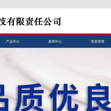
产品中心
新闻中心
资质荣誉