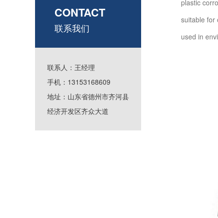
plastic corr
CONTACT
suitable fo
联系我们
used in en
联系人：王经理
手机：13153168609
地址：山东省德州市齐河县
经济开发区齐众大道