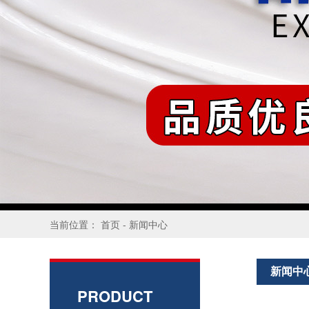
当前位置：
首页
-
新闻中心
新闻中
PRODUCT