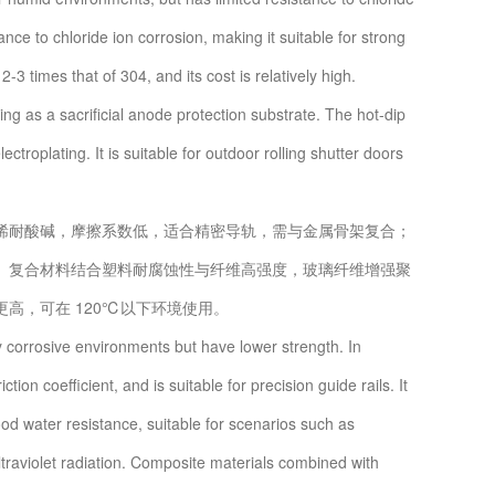
ce to chloride ion corrosion, making it suitable for strong
3 times that of 304, and its cost is relatively high.
ing as a sacrificial anode protection substrate. The hot-dip
troplating. It is suitable for outdoor rolling shutter doors
耐酸碱，摩擦系数低，适合精密导轨，需与金属骨架复合；
。复合材料结合塑料耐腐蚀性与纤维高强度，玻璃纤维增强聚
高，可在 120℃以下环境使用。
 corrosive environments but have lower strength. In
ction coefficient, and is suitable for precision guide rails. It
od water resistance, suitable for scenarios such as
ltraviolet radiation. Composite materials combined with