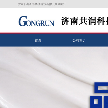
欢迎来访济南共润科技有限公司网站！
首页
公司简介