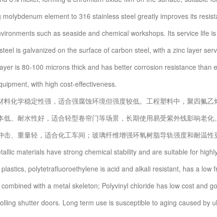
 molybdenum element to 316 stainless steel greatly improves its resistan
vironments such as seaside and chemical workshops. Its service life is 2-
teel is galvanized on the surface of carbon steel, with a zinc layer serv
ayer is 80-100 microns thick and has better corrosion resistance than elec
quipment, with high cost-effectiveness.
化学稳定性强，适合强腐蚀环境但强度较低。工程塑料中，聚四氟乙烯
本低、耐水性好，适合轻型卷帘门等场景，长期使用易受紫外线影响老化
冲击、重量轻，适合化工车间；玻璃纤维增强环氧树脂导轨强度和耐温性更
c materials have strong chemical stability and are suitable for highly
lastics, polytetrafluoroethylene is acid and alkali resistant, has a low fri
 combined with a metal skeleton; Polyvinyl chloride has low cost and go
rolling shutter doors. Long term use is susceptible to aging caused by u